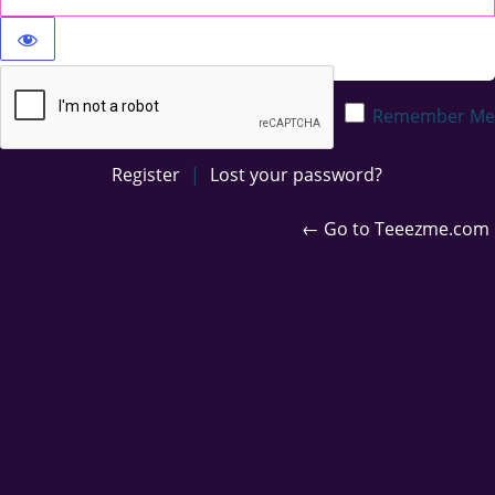
Privacy Policy
Remember Me
Register
|
Lost your password?
← Go to Teeezme.com