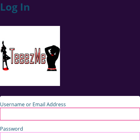
Log In
Username or Email Address
Password