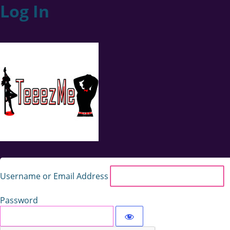
Log In
Username or Email Address
Password