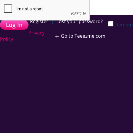
Register
|
Lost your password?
Remem
Privacy
← Go to Teeezme.com
Policy