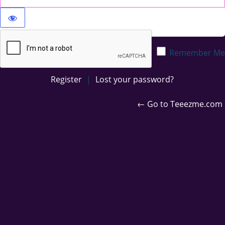
Privacy Policy
Remember Me
Register
|
Lost your password?
← Go to Teeezme.com