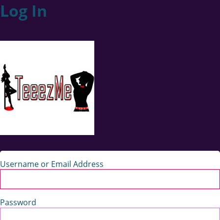
Log In
Username or Email Address
Password